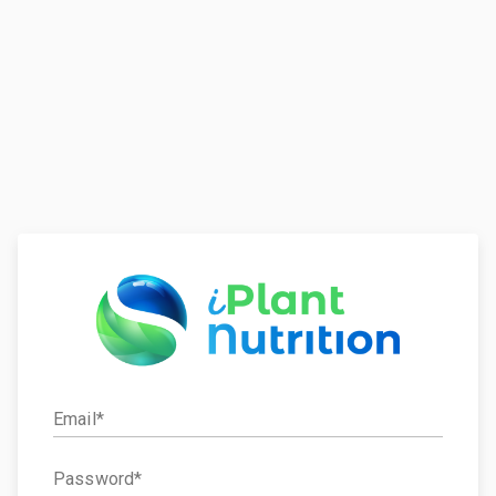
Email
Password