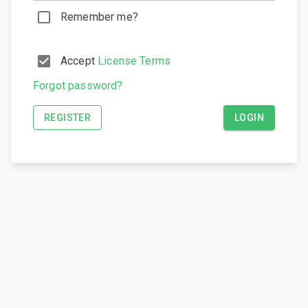
Remember me?
Accept
License Terms
Forgot password?
REGISTER
LOGIN